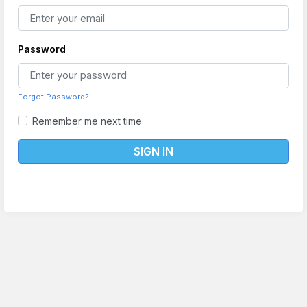
Password
Forgot Password?
Remember me next time
SIGN IN