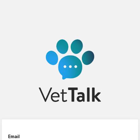
Email